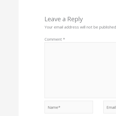
Leave a Reply
Your email address will not be published
Comment
*
Name*
Email*