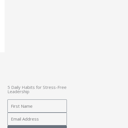
5 Daily Habits for Stress-Free
Leadership
Name
Email