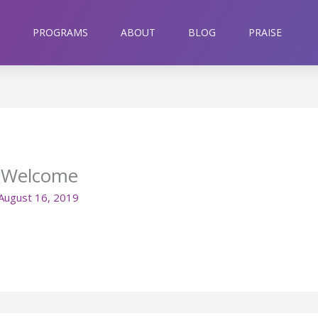
PROGRAMS
ABOUT
BLOG
PRAISE
gWelcome
August 16, 2019