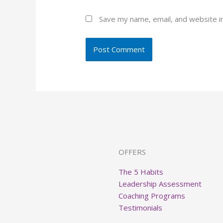
Save my name, email, and website in
OFFERS
The 5 Habits
Leadership Assessment
Coaching Programs
Testimonials