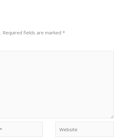
.
Required fields are marked
*
Website