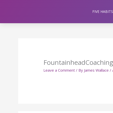
Skip
to
FIVE HABITS
content
FountainheadCoachin
Leave a Comment
/ By
James Wallace
/