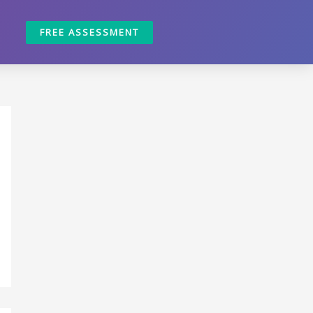
FREE ASSESSMENT