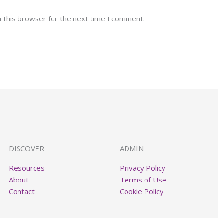
 this browser for the next time I comment.
DISCOVER
ADMIN
Resources
Privacy Policy
About
Terms of Use
Contact
Cookie Policy