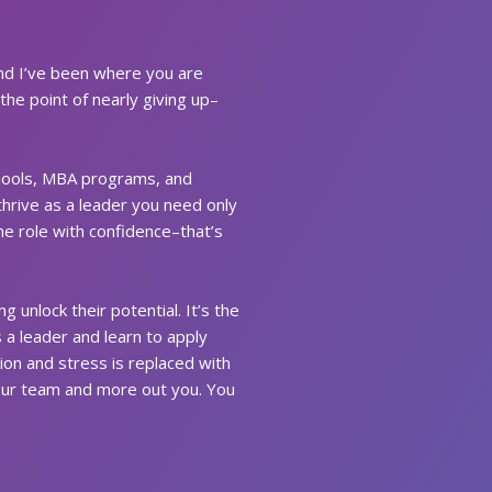
and I’ve been where you are
the point of nearly giving up–
schools, MBA programs, and
thrive as a leader you need only
he role with confidence–that’s
 unlock their potential. It’s the
a leader and learn to apply
ion and stress is replaced with
your team and more out you. You