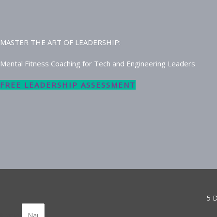
MASTER THE ART OF LEADERSHIP:
Mental Fitness Coaching for Tech and Engineering Leaders
FREE LEADERSHIP ASSESSMENT
5 D
Name