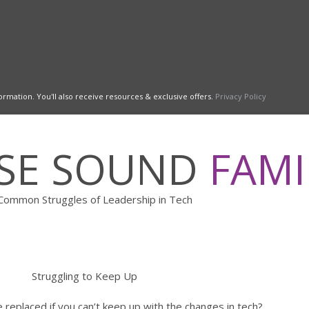
ormation. You'll also receive resources & exclusive offers.
Privacy Policy
ESE SOUND
FAMI
Common Struggles of Leadership in Tech
Struggling to Keep Up
replaced if you can’t keep up with the changes in tech?