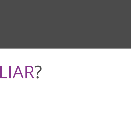
LIAR
?