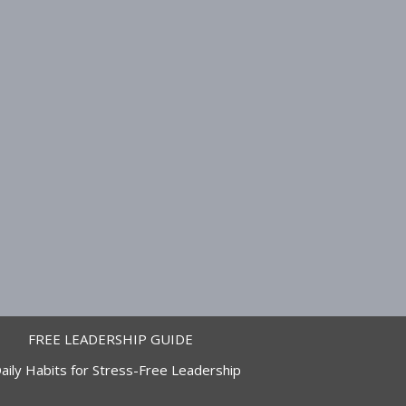
FREE LEADERSHIP GUIDE
aily Habits for Stress-Free Leadership