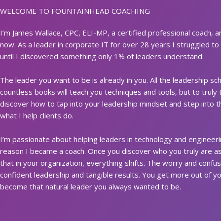
WELCOME TO FOUNTAINHEAD COACHING
I’m James Wallace, CPC, ELI-MP, a certified professional coach, 
now. As a leader in corporate IT for over 28 years I struggled to 
until I discovered something only 1% of leaders understand.
The leader you want to be is already in you. All the leadership 
countless books will teach you techniques and tools, but to truly 
discover how to tap into your leadership mindset and step into t
what I help clients do.
I’m passionate about helping leaders in technology and engineering
reason I became a coach. Once you discover who you truly are as 
that in your organization, everything shifts. The worry and confus
confident leadership and tangible results. You get more out of 
become that natural leader you always wanted to be.