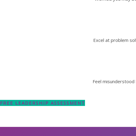
Excel at problem sol
Feel misunderstood 
FREE LEADERSHIP ASSESSMENT