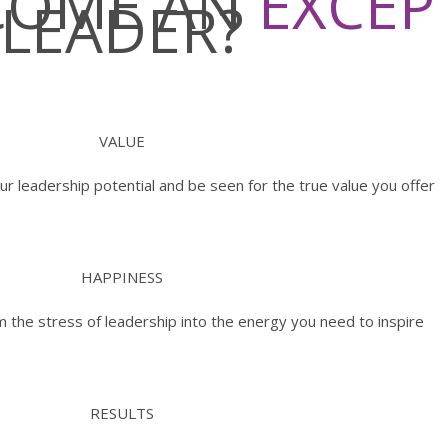
ECOME AN
EXCEP
LEADER?
VALUE
ur leadership potential and be seen for the true value you offer
HAPPINESS
 the stress of leadership into the energy you need to inspire
RESULTS