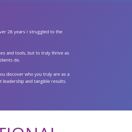
ver 28 years I struggled to the
s and tools, but to truly thrive as
lients do.
you discover who you truly are as a
t leadership and tangible results.