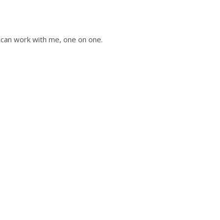
u can work with me, one on one.
ot of any
e worked