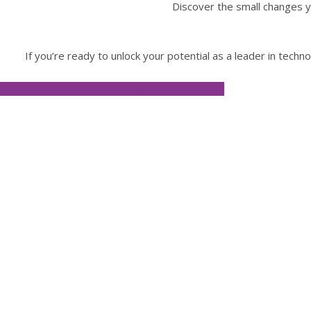
Discover the small changes y
If you’re ready to unlock your potential as a leader in tech
APPLY FOR ONE-ON-ONE COACHING
Lisa 
“James possesses a highly intuitive
blocks by asking insightful questio