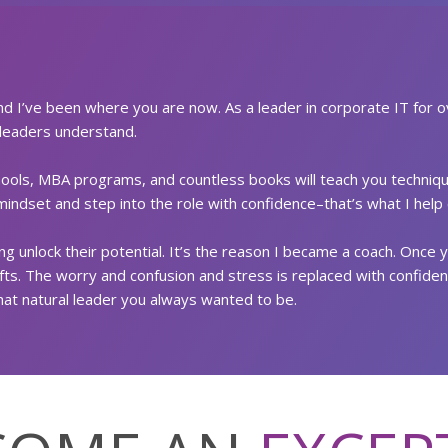
nd I’ve been where you are now. As a leader in corporate IT for o
 leaders understand.
chools, MBA programs, and countless books will teach you technique
indset and step into the role with confidence–that’s what I help c
g unlock their potential. It’s the reason I became a coach. Once 
ifts. The worry and confusion and stress is replaced with confiden
at natural leader you always wanted to be.