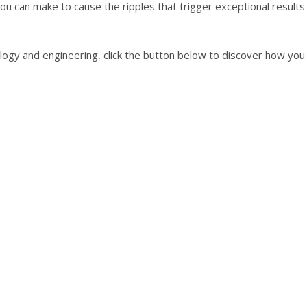
ou can make to cause the ripples that trigger exceptional results
nology and engineering, click the button below to discover how yo
"PUSH MYSELF TO NEW HEIGHTS."
Meuller, Business Owner/Former Engineer
 approach to coaching. He delves deep in discovering the ro
ns. I have experienced amazing shifts in the time that I hav