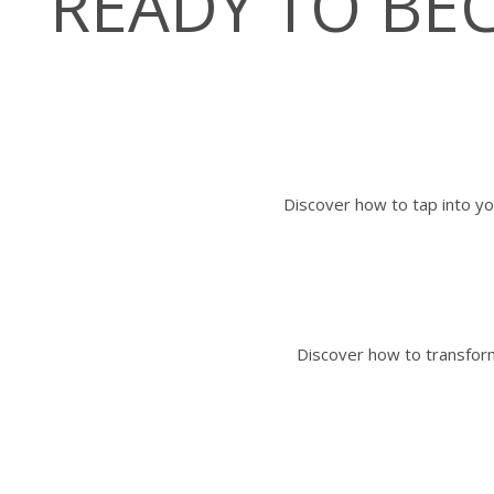
READY TO B
Discover how to tap into yo
Discover how to transform