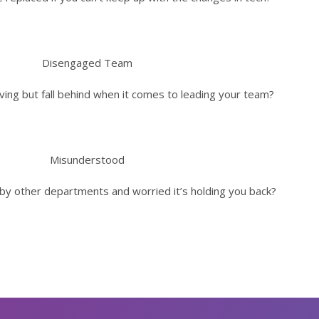
Disengaged Team
ving but fall behind when it comes to leading your team?
Misunderstood
by other departments and worried it’s holding you back?