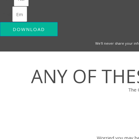
Email
DOWNLOAD
We'll never share your inf
ANY OF TH
The 
Worried you may be 