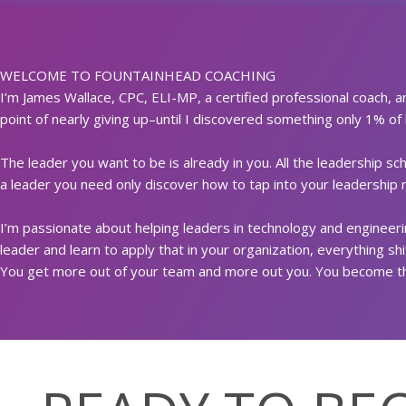
WELCOME TO FOUNTAINHEAD COACHING
I’m James Wallace, CPC, ELI-MP, a certified professional coach, a
point of nearly giving up–until I discovered something only 1% of
The leader you want to be is already in you. All the leadership s
a leader you need only discover how to tap into your leadership m
I’m passionate about helping leaders in technology and engineerin
leader and learn to apply that in your organization, everything sh
You get more out of your team and more out you. You become th