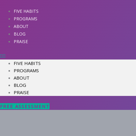
Skip
to
FIVE HABITS
content
PROGRAMS
ABOUT
BLOG
PRAISE
FIVE HABITS
PROGRAMS
ABOUT
BLOG
PRAISE
FREE ASSESSMENT