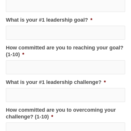
What is your #1 leadership goal?
*
How committed are you to reaching your goal?
(1-10)
*
What is your #1 leadership challenge?
*
How committed are you to overcoming your
challenge? (1-10)
*