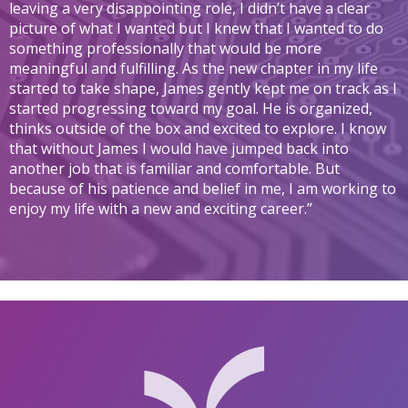
leaving a very disappointing role, I didn’t have a clear
picture of what I wanted but I knew that I wanted to do
something professionally that would be more
meaningful and fulfilling. As the new chapter in my life
started to take shape, James gently kept me on track as I
started progressing toward my goal. He is organized,
thinks outside of the box and excited to explore. I know
that without James I would have jumped back into
another job that is familiar and comfortable. But
because of his patience and belief in me, I am working to
enjoy my life with a new and exciting career.”