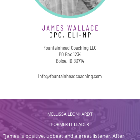
Fountainhead Coaching LLC
PO Box 1234
Boise, ID 83714
Info@fountainheadcoaching.com
MELLISSA LEONHARDT
FORMER IT LEADER
“James is positive, upbeat and a great listener. After