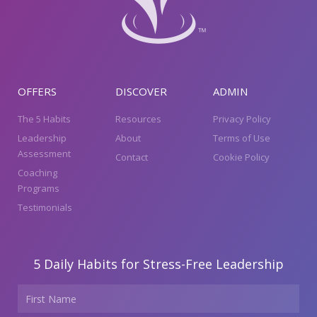
OFFERS
DISCOVER
ADMIN
The 5 Habits
Resources
Privacy Policy
Leadership
About
Terms of Use
Assessment
Contact
Cookie Policy
Coaching
Programs
Testimonials
5 Daily Habits for Stress-Free Leadership
Name