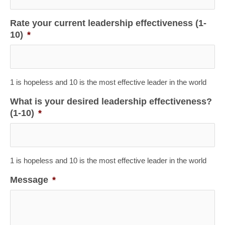
Rate your current leadership effectiveness (1-
10)
*
1 is hopeless and 10 is the most effective leader in the world
What is your desired leadership effectiveness?
(1-10)
*
1 is hopeless and 10 is the most effective leader in the world
Message
*