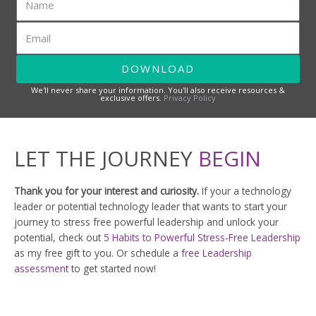
a
m
E
e
m
a
DOWNLOAD
i
l
We'll never share your information. You'll also receive resources &
exclusive offers.
Privacy Policy
LET THE JOURNEY
BEGIN
Thank you for your interest and curiosity.
If your a technology
leader or potential technology leader that wants to start your
journey to stress free powerful leadership and unlock your
potential, check out
5 Habits to Powerful Stress-Free Leadership
as my free gift to you. Or schedule a
free Leadership
assessment
to get started now!