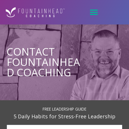
Skip
to
content
CONTACT
FOUNTAINHEA
D COACHING
FREE LEADERSHIP GUIDE
5 Daily Habits for Stress-Free Leadership
N