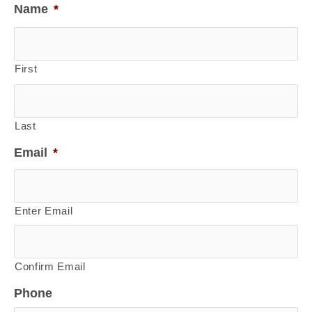
Name
*
First
Last
Email
*
Enter Email
Confirm Email
Phone