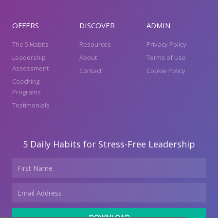
OFFERS
DISCOVER
ADMIN
The 5 Habits
Resources
Privacy Policy
Leadership
About
Terms of Use
Assessment
Contact
Cookie Policy
Coaching
Programs
Testimonials
5 Daily Habits for Stress-Free Leadership
Name
Email
DOWNLOAD