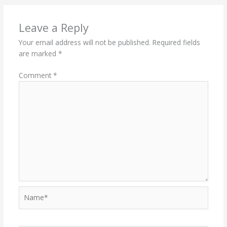
Leave a Reply
Your email address will not be published.
Required fields
are marked
*
Comment
*
Name*