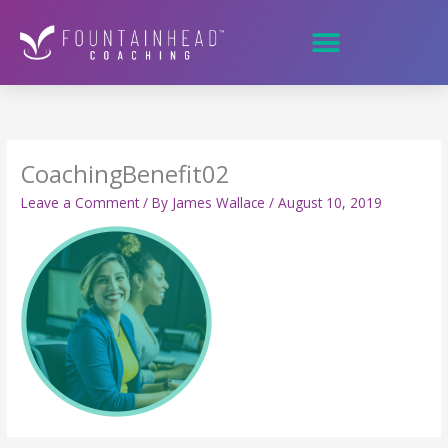
Skip
to
content
CoachingBenefit02
Leave a Comment
/ By
James Wallace
/
August 10, 2019