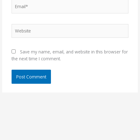
Email*
Website
Save my name, email, and website in this browser for
the next time I comment.