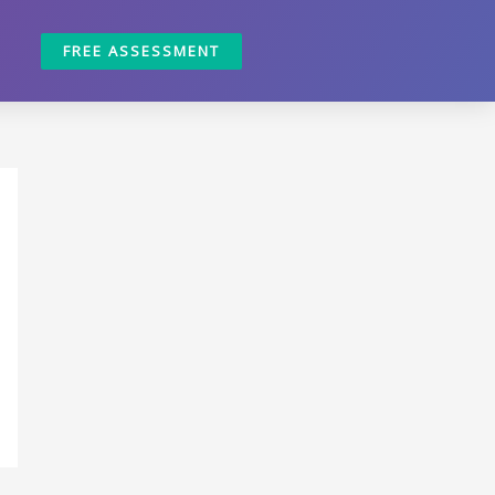
FREE ASSESSMENT