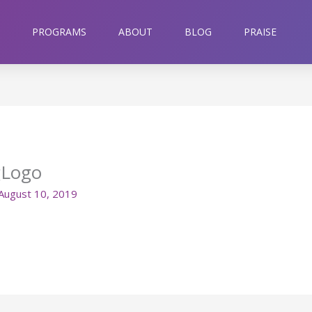
PROGRAMS
ABOUT
BLOG
PRAISE
gLogo
August 10, 2019