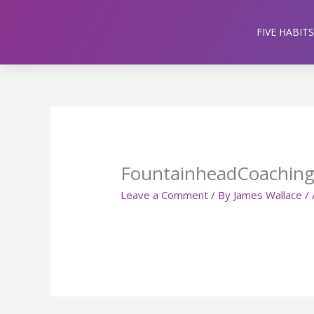
Skip
to
FIVE HABITS
content
FountainheadCoachin
Leave a Comment
/ By
James Wallace
/