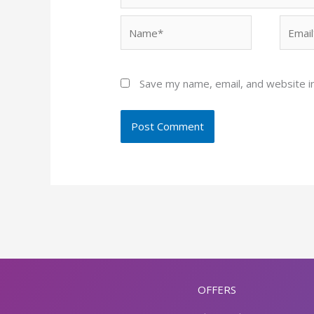
Name*
Email*
Save my name, email, and website in
OFFERS