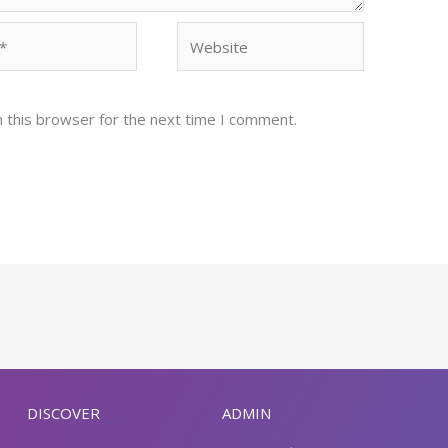
Website
 this browser for the next time I comment.
DISCOVER
ADMIN