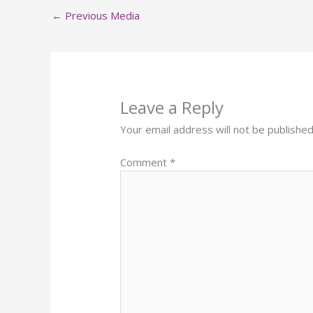
←
Previous Media
Leave a Reply
Your email address will not be published
Comment
*