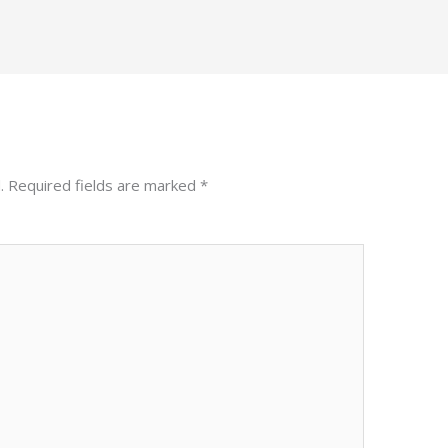
.
Required fields are marked
*