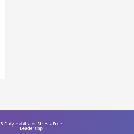
5 Daily Habits for Stress-Free
Leadership